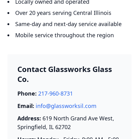
Locally owned and operated
Over 20 years serving Central Illinois
Same-day and next-day service available
Mobile service throughout the region
Contact Glassworks Glass
Co.
Phone:
217-960-8731
Email:
info@glassworksil.com
Address:
619 North Grand Ave West,
Springfield, IL 62702