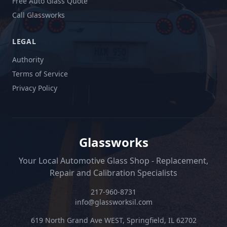
Free Auto Glass Quote
Call Glassworks
LEGAL
Authority
Terms of Service
Privacy Policy
Glassworks
Your Local Automotive Glass Shop - Replacement,
Repair and Calibration Specialists
217-960-8731
info@glassworksil.com
619 North Grand Ave WEST, Springfield, IL 62702