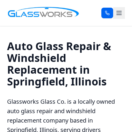
Auto Glass Repair &
Windshield
Replacement in
Springfield, Illinois
Glassworks Glass Co. is a locally owned
auto glass repair and windshield
replacement company based in
Springfield, Illinois, serving drivers