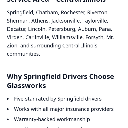
Springfield, Chatham, Rochester, Riverton,
Sherman, Athens, Jacksonville, Taylorville,
Decatur, Lincoln, Petersburg, Auburn, Pana,
Virden, Carlinville, Williamsville, Forsyth, Mt.
Zion, and surrounding Central Illinois
communities.
Why Springfield Drivers Choose
Glassworks
Five-star rated by Springfield drivers
Works with all major insurance providers
Warranty-backed workmanship