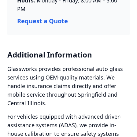
Hours:
Monday - Friday, 8:00 AM - 5:00
PM
Request a Quote
Additional Information
Glassworks provides professional auto glass
services using OEM-quality materials. We
handle insurance claims directly and offer
mobile service throughout Springfield and
Central Illinois.
For vehicles equipped with advanced driver-
assistance systems (ADAS), we provide in-
house calibration to ensure safety systems