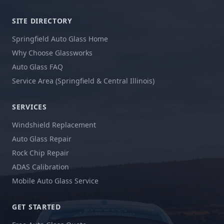
SITE DIRECTORY
Springfield Auto Glass Home
Why Choose Glassworks
Auto Glass FAQ
Service Area (Springfield & Central Illinois)
SERVICES
Windshield Replacement
Auto Glass Repair
Rock Chip Repair
ADAS Calibration
Mobile Auto Glass Service
GET STARTED