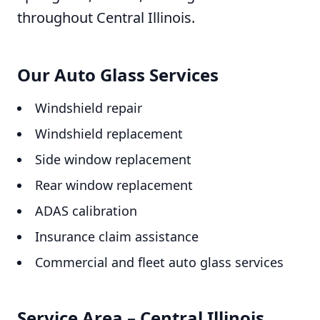
throughout Central Illinois.
Our Auto Glass Services
Windshield repair
Windshield replacement
Side window replacement
Rear window replacement
ADAS calibration
Insurance claim assistance
Commercial and fleet auto glass services
Service Area – Central Illinois