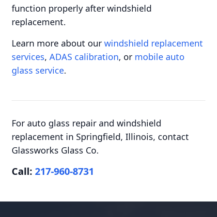
function properly after windshield
replacement.
Learn more about our
windshield replacement
services
,
ADAS calibration
, or
mobile auto
glass service
.
For auto glass repair and windshield
replacement in Springfield, Illinois, contact
Glassworks Glass Co.
Call:
217-960-8731