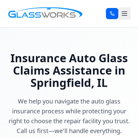
Insurance Auto Glass
Claims Assistance in
Springfield, IL
We help you navigate the auto glass
insurance process while protecting your
right to choose the repair facility you trust.
Call us first—we'll handle everything.