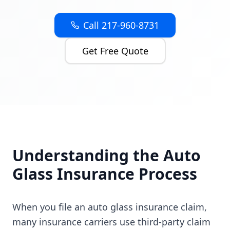
Call 217-960-8731
Get Free Quote
Understanding the Auto
Glass Insurance Process
When you file an auto glass insurance claim,
many insurance carriers use third-party claim