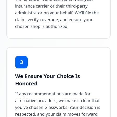
insurance carrier or their third-party
administrator on your behalf. We'll file the
claim, verify coverage, and ensure your
chosen shop is authorized.
3
We Ensure Your Choice Is
Honored
If any recommendations are made for
alternative providers, we make it clear that
you've chosen Glassworks. Your decision is
respected, and your claim moves forward