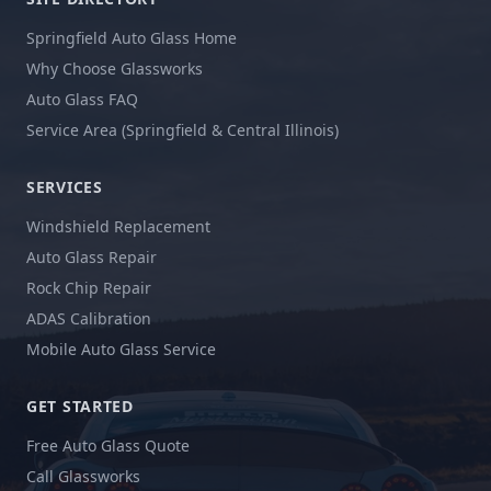
Springfield Auto Glass Home
Why Choose Glassworks
Auto Glass FAQ
Service Area (Springfield & Central Illinois)
SERVICES
Windshield Replacement
Auto Glass Repair
Rock Chip Repair
ADAS Calibration
Mobile Auto Glass Service
GET STARTED
Free Auto Glass Quote
Call Glassworks