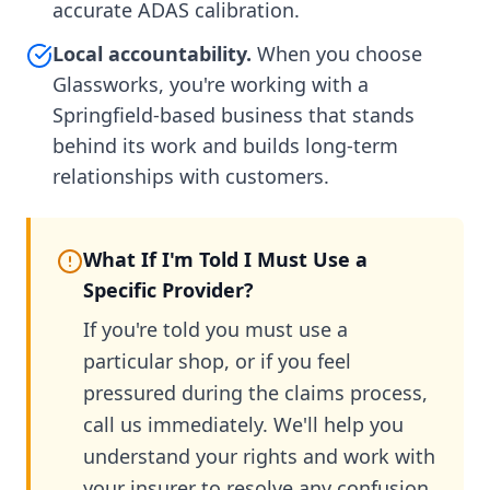
accurate ADAS calibration.
Local accountability.
When you choose
Glassworks, you're working with a
Springfield-based business that stands
behind its work and builds long-term
relationships with customers.
What If I'm Told I Must Use a
Specific Provider?
If you're told you must use a
particular shop, or if you feel
pressured during the claims process,
call us immediately. We'll help you
understand your rights and work with
your insurer to resolve any confusion.