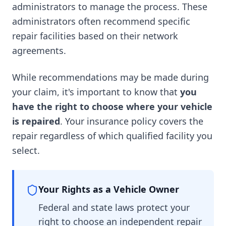
administrators to manage the process. These
administrators often recommend specific
repair facilities based on their network
agreements.
While recommendations may be made during
your claim, it's important to know that
you
have the right to choose where your vehicle
is repaired
. Your insurance policy covers the
repair regardless of which qualified facility you
select.
Your Rights as a Vehicle Owner
Federal and state laws protect your
right to choose an independent repair