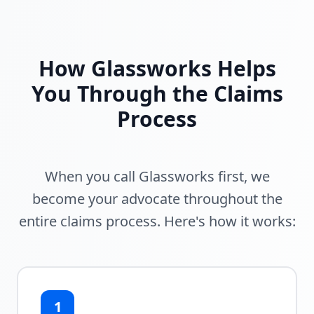
How Glassworks Helps
You Through the Claims
Process
When you call Glassworks first, we
become your advocate throughout the
entire claims process. Here's how it works:
1