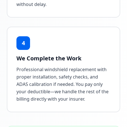
without delay.
4
We Complete the Work
Professional windshield replacement with
proper installation, safety checks, and
ADAS calibration if needed. You pay only
your deductible—we handle the rest of the
billing directly with your insurer.