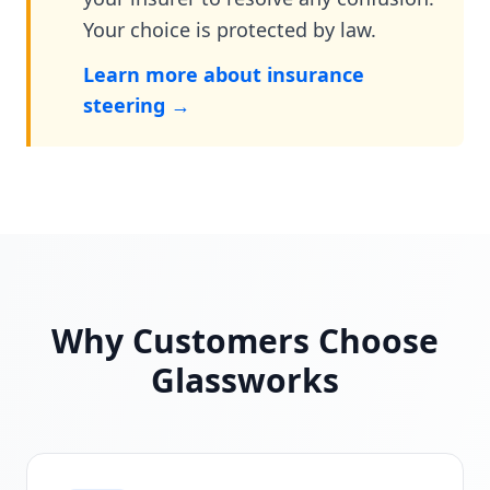
Your choice is protected by law.
Learn more about insurance
steering →
Why Customers Choose
Glassworks