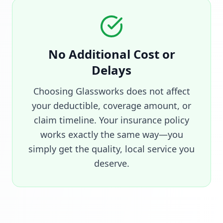
No Additional Cost or
Delays
Choosing Glassworks does not affect
your deductible, coverage amount, or
claim timeline. Your insurance policy
works exactly the same way—you
simply get the quality, local service you
deserve.