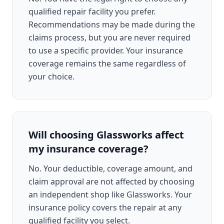
qualified repair facility you prefer.
Recommendations may be made during the
claims process, but you are never required
to use a specific provider. Your insurance
coverage remains the same regardless of
your choice.
Will choosing Glassworks affect
my insurance coverage?
No. Your deductible, coverage amount, and
claim approval are not affected by choosing
an independent shop like Glassworks. Your
insurance policy covers the repair at any
qualified facility you select.