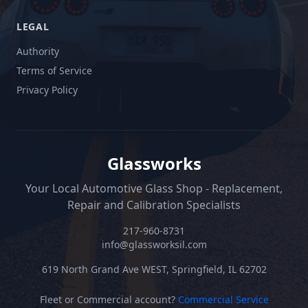
LEGAL
Authority
Terms of Service
Privacy Policy
Glassworks
Your Local Automotive Glass Shop - Replacement,
Repair and Calibration Specialists
217-960-8731
info@glassworksil.com
619 North Grand Ave WEST, Springfield, IL 62702
Fleet or Commercial account?
Commercial Service