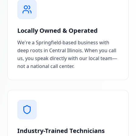
Locally Owned & Operated
We're a Springfield-based business with
deep roots in Central Illinois. When you call
us, you speak directly with our local team—
not a national call center.
Industry-Trained Technicians