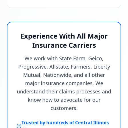
Experience With All Major
Insurance Carriers
We work with State Farm, Geico,
Progressive, Allstate, Farmers, Liberty
Mutual, Nationwide, and all other
major insurance companies. We
understand their claims processes and
know how to advocate for our
customers.
Trusted by hundreds of Central Illinois