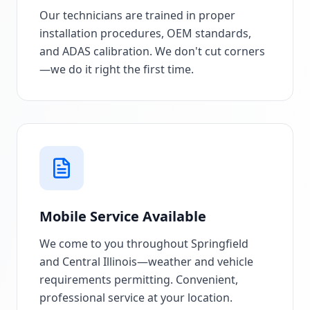
Our technicians are trained in proper
installation procedures, OEM standards,
and ADAS calibration. We don't cut corners
—we do it right the first time.
Mobile Service Available
We come to you throughout Springfield
and Central Illinois—weather and vehicle
requirements permitting. Convenient,
professional service at your location.