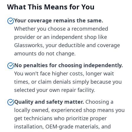
What This Means for You
Your coverage remains the same.
Whether you choose a recommended
provider or an independent shop like
Glassworks, your deductible and coverage
amounts do not change.
No penalties for choosing independently.
You won't face higher costs, longer wait
times, or claim denials simply because you
selected your own repair facility.
Quality and safety matter.
Choosing a
locally owned, experienced shop means you
get technicians who prioritize proper
installation, OEM-grade materials, and