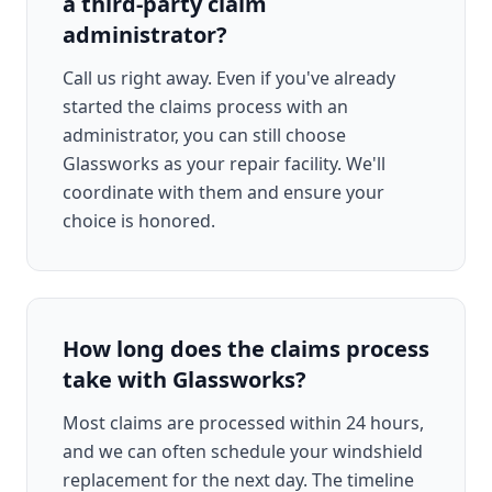
a third-party claim
administrator?
Call us right away. Even if you've already
started the claims process with an
administrator, you can still choose
Glassworks as your repair facility. We'll
coordinate with them and ensure your
choice is honored.
How long does the claims process
take with Glassworks?
Most claims are processed within 24 hours,
and we can often schedule your windshield
replacement for the next day. The timeline