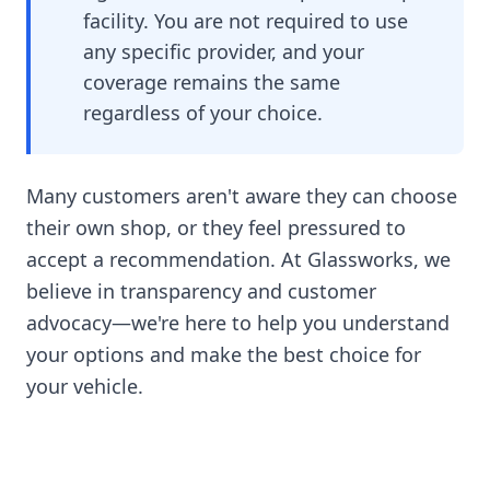
facility. You are not required to use
any specific provider, and your
coverage remains the same
regardless of your choice.
Many customers aren't aware they can choose
their own shop, or they feel pressured to
accept a recommendation. At Glassworks, we
believe in transparency and customer
advocacy—we're here to help you understand
your options and make the best choice for
your vehicle.