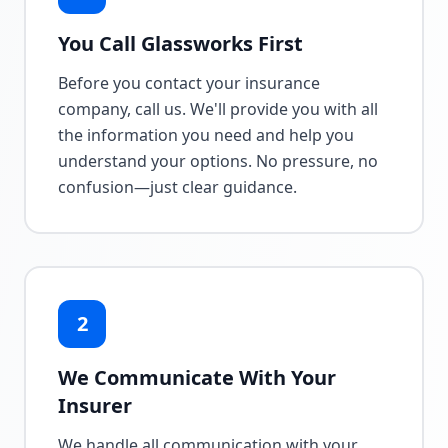
You Call Glassworks First
Before you contact your insurance
company, call us. We'll provide you with all
the information you need and help you
understand your options. No pressure, no
confusion—just clear guidance.
2
We Communicate With Your
Insurer
We handle all communication with your