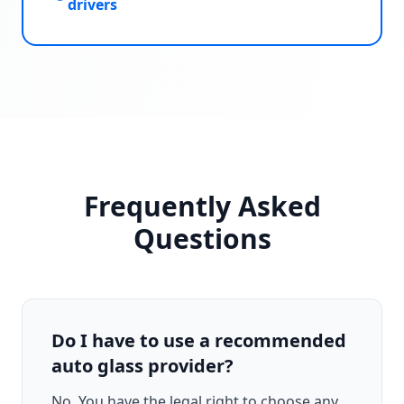
drivers
Frequently Asked
Questions
Do I have to use a recommended
auto glass provider?
No. You have the legal right to choose any