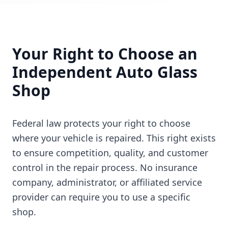
Your Right to Choose an
Independent Auto Glass
Shop
Federal law protects your right to choose
where your vehicle is repaired. This right exists
to ensure competition, quality, and customer
control in the repair process. No insurance
company, administrator, or affiliated service
provider can require you to use a specific
shop.