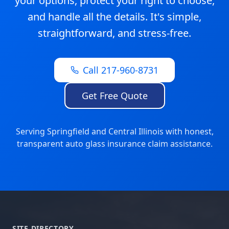
your options, protect your right to choose,
and handle all the details. It's simple,
straightforward, and stress-free.
Call 217-960-8731
Get Free Quote
Serving Springfield and Central Illinois with honest,
transparent auto glass insurance claim assistance.
SITE DIRECTORY