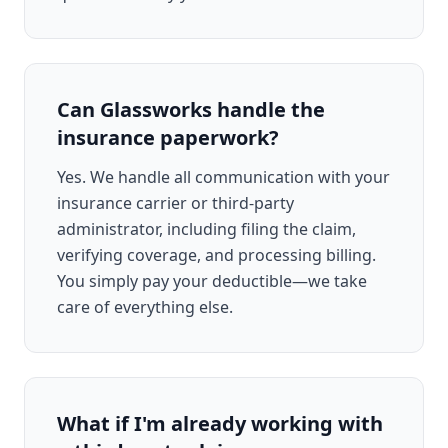
Can Glassworks handle the
insurance paperwork?
Yes. We handle all communication with your
insurance carrier or third-party
administrator, including filing the claim,
verifying coverage, and processing billing.
You simply pay your deductible—we take
care of everything else.
What if I'm already working with