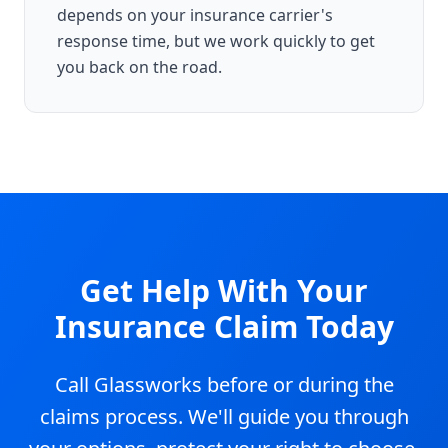
depends on your insurance carrier's
response time, but we work quickly to get
you back on the road.
Get Help With Your
Insurance Claim Today
Call Glassworks before or during the
claims process. We'll guide you through