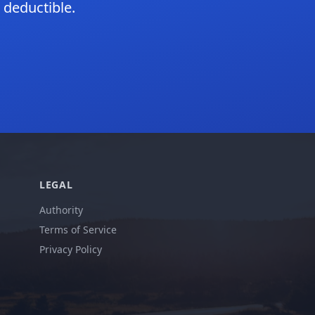
 deductible.
LEGAL
Authority
Terms of Service
Privacy Policy