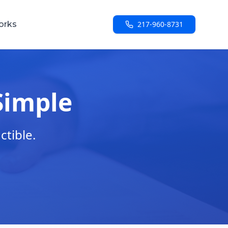
orks
217-960-8731
Simple
ctible.