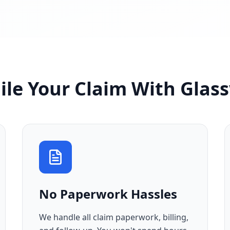
ile Your Claim With Glas
No Paperwork Hassles
We handle all claim paperwork, billing,