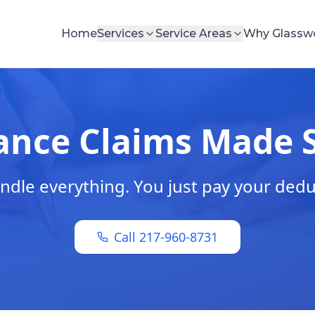
Home
Services
Service Areas
Why Glassw
ance Claims Made 
dle everything. You just pay your dedu
Call 217-960-8731