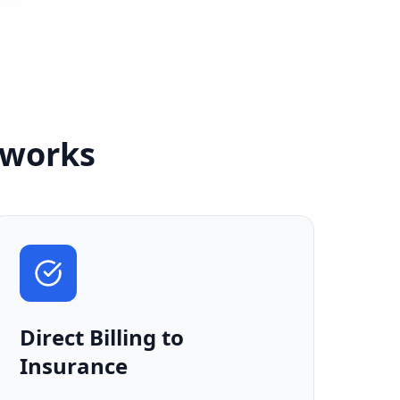
sworks
Direct Billing to
Insurance