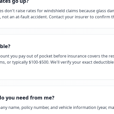
rates go up?
 don't raise rates for windshield claims because glass da
ot an at-fault accident. Contact your insurer to confirm the
ble?
mount you pay out of pocket before insurance covers the res
ms, or typically $100-$500. We'll verify your exact deductibl
do you need from me?
any name, policy number, and vehicle information (year, ma