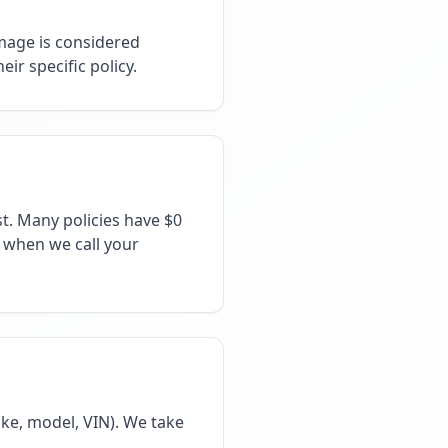
mage is considered
ir specific policy.
t. Many policies have $0
e when we call your
ke, model, VIN). We take