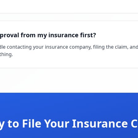
pproval from my insurance first?
andle contacting your insurance company, filing the claim, an
thing.
 to File Your Insurance 