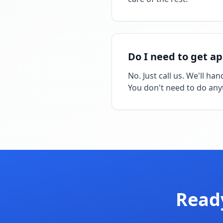
Do I need to get a
No. Just call us. We'll h
You don't need to do any
Ready