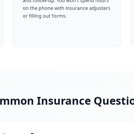
and follow-up. You won't spend hours
on the phone with insurance adjusters
or filling out forms.
mmon Insurance Questi