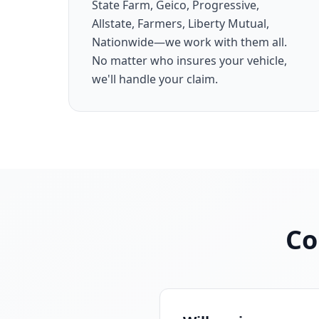
State Farm, Geico, Progressive,
Allstate, Farmers, Liberty Mutual,
Nationwide—we work with them all.
No matter who insures your vehicle,
we'll handle your claim.
Co