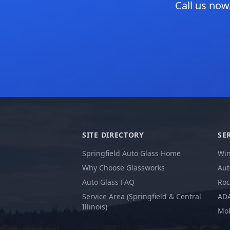
Call us now
SITE DIRECTORY
SE
Springfield Auto Glass Home
Win
Why Choose Glassworks
Aut
Auto Glass FAQ
Roc
Service Area (Springfield & Central
ADA
Illinois)
Mob