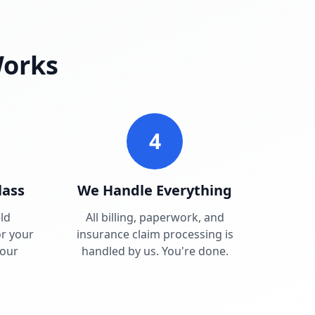
Works
4
lass
We Handle Everything
ld
All billing, paperwork, and
r your
insurance claim processing is
your
handled by us. You're done.