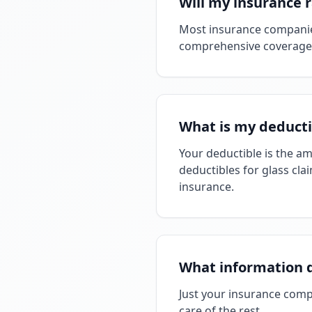
Will my insurance 
Most insurance companies
comprehensive coverage, n
What is my deducti
Your deductible is the a
deductibles for glass clai
insurance.
What information 
Just your insurance comp
care of the rest.