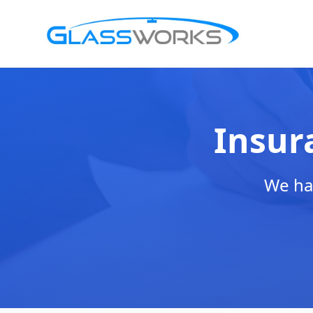
Insur
We han