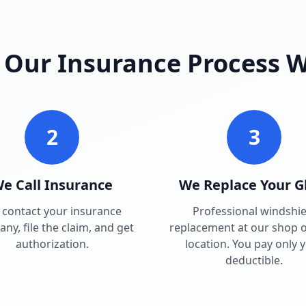
Our Insurance Process 
2
3
e Call Insurance
We Replace Your G
contact your insurance
Professional windshie
ny, file the claim, and get
replacement at our shop o
authorization.
location. You pay only 
deductible.