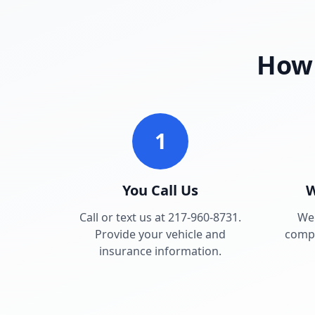
How 
1
You Call Us
W
Call or text us at 217-960-8731.
We 
Provide your vehicle and
compa
insurance information.