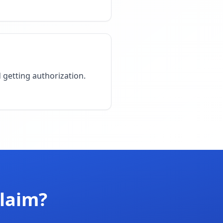
d getting authorization.
Claim?