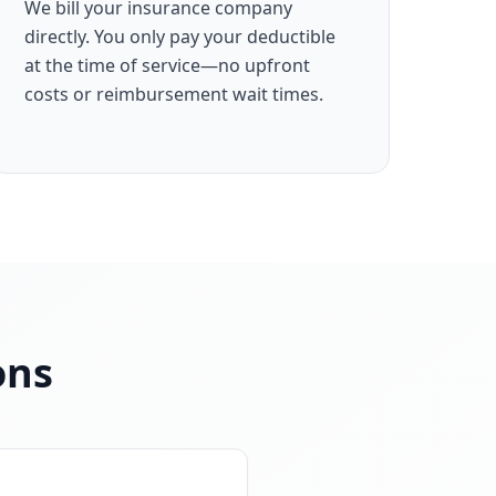
We bill your insurance company
directly. You only pay your deductible
at the time of service—no upfront
costs or reimbursement wait times.
ons