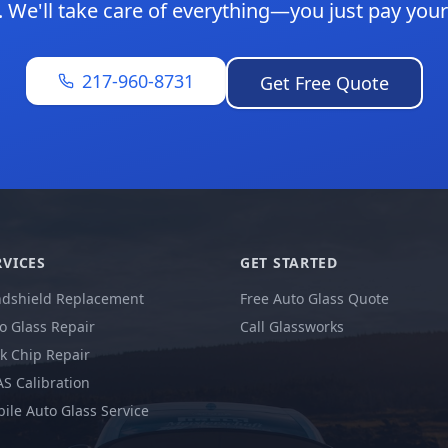
. We'll take care of everything—you just pay your
217-960-8731
Get Free Quote
RVICES
GET STARTED
dshield Replacement
Free Auto Glass Quote
o Glass Repair
Call Glassworks
k Chip Repair
S Calibration
ile Auto Glass Service