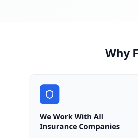
Why F
We Work With All
Insurance Companies