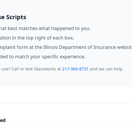
e Scripts
that best matches what happened to you.
utton in the top right of each box.
omplaint form at the Illinois Department of Insurance websit
eded to match your specific experience.
 use? Call or text Glassworks at
217-960-8731
and we can help.
led