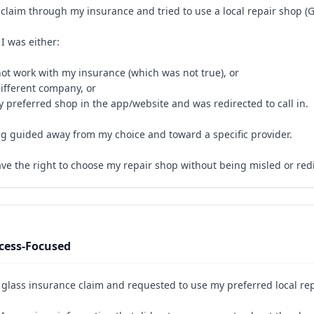
s claim through my insurance and tried to use a local repair shop (
I was either:
not work with my insurance (which was not true), or
ifferent company, or
y preferred shop in the app/website and was redirected to call in.
eing guided away from my choice and toward a specific provider.
ave the right to choose my repair shop without being misled or red
cess-Focused
 glass insurance claim and requested to use my preferred local re