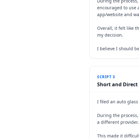
During the process,
encouraged to use a
app/website and was 
Overall, it felt li
my decision.
I believe I should b
SCRIPT 3
Short and Direct
I filed an auto glas
During the process, 
a different provider
This made it difficu