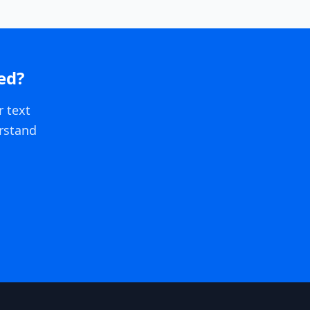
ed?
r text
rstand