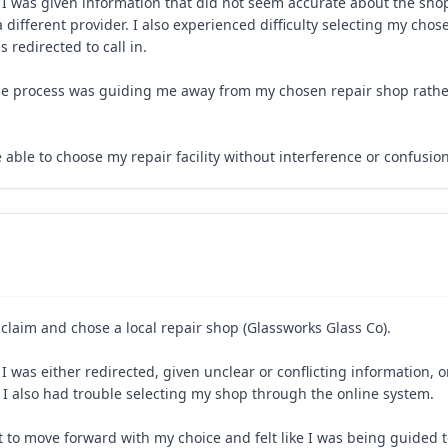
 I was given information that did not seem accurate about the sho
 different provider. I also experienced difficulty selecting my cho
redirected to call in.
ke the process was guiding me away from my chosen repair shop rath
e able to choose my repair facility without interference or confusion
s claim and chose a local repair shop (Glassworks Glass Co).
I was either redirected, given unclear or conflicting information, 
. I also had trouble selecting my shop through the online system.
lt to move forward with my choice and felt like I was being guided 