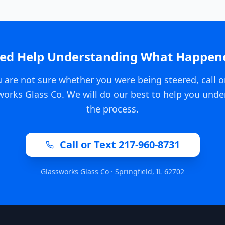
ed Help Understanding What Happen
u are not sure whether you were being steered, call o
works Glass Co. We will do our best to help you unde
the process.
Call or Text 217-960-8731
Glassworks Glass Co · Springfield, IL 62702