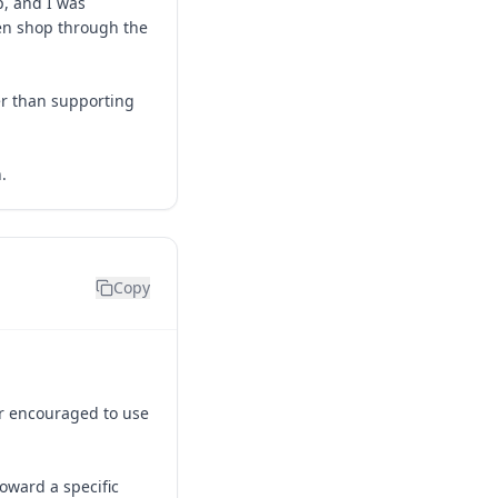
p, and I was
sen shop through the
er than supporting
.
Copy
or encouraged to use
toward a specific