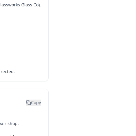
Glassworks Glass Co).
irected.
Copy
pair shop.