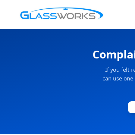
Complai
If you felt
can use one o