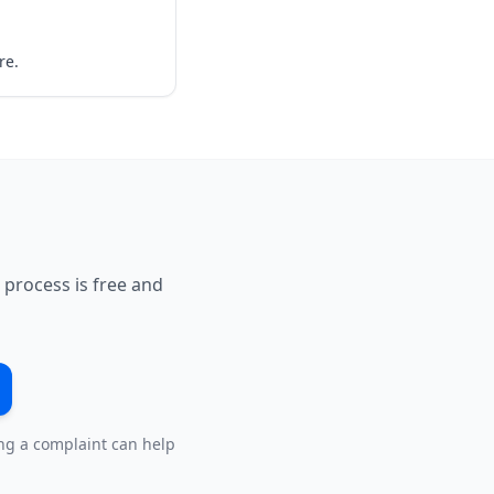
re.
 process is free and
ing a complaint can help