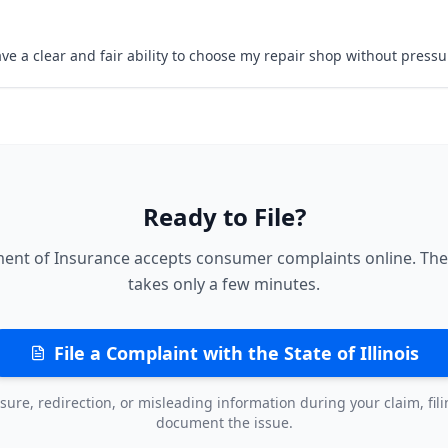
ave a clear and fair ability to choose my repair shop without pressu
Ready to File?
ment of Insurance accepts consumer complaints online. The
takes only a few minutes.
File a Complaint with the State of Illinois
sure, redirection, or misleading information during your claim, fil
document the issue.