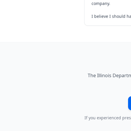
company.
I believe I should h
The Illinois Depart
If you experienced pres