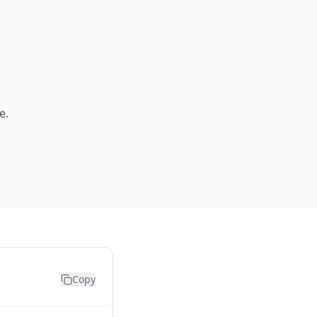
e.
Copy