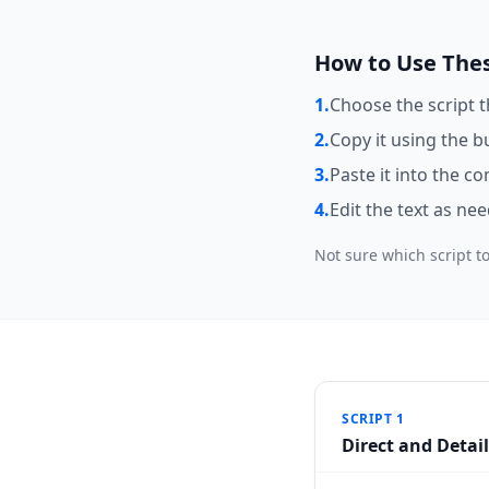
How to Use Thes
1.
Choose the script 
2.
Copy it using the b
3.
Paste it into the c
4.
Edit the text as ne
Not sure which script to
SCRIPT 1
Direct and Detai