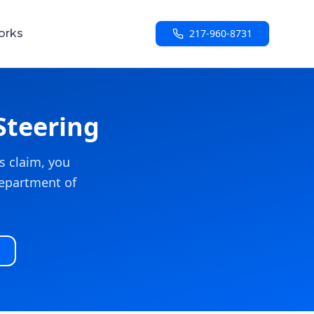
orks
217-960-8731
Steering
s claim, you
 Department of