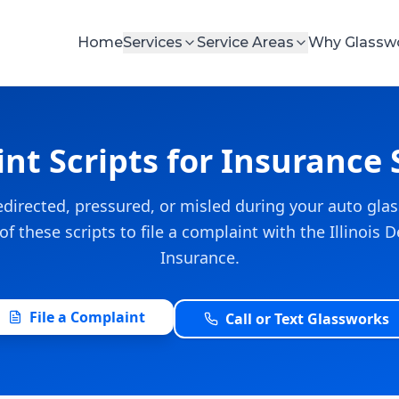
Home
Services
Service Areas
Why Glassw
nt Scripts for Insurance 
 redirected, pressured, or misled during your auto glas
f these scripts to file a complaint with the Illinois
Insurance.
File a Complaint
Call or Text Glassworks