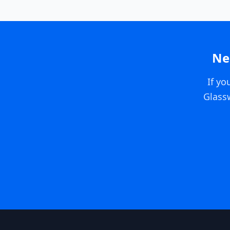
Ne
If yo
Glass