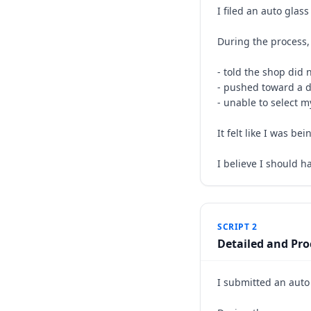
I filed an auto glas
During the process, 
- told the shop did 
- pushed toward a d
- unable to select m
It felt like I was b
I believe I should h
SCRIPT 2
Detailed and Pro
I submitted an auto